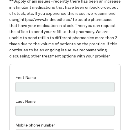
Home
About
Providers