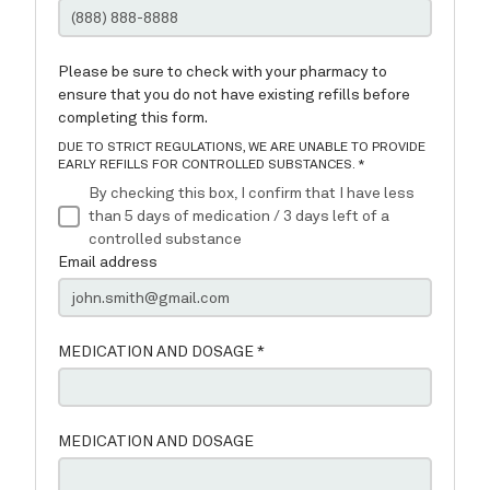
Services
Testimonials
Request a Refill
Contact
Patient Portal Instructions