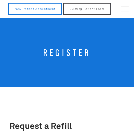
New Patient Appointment
Existing Patient Form
REGISTER