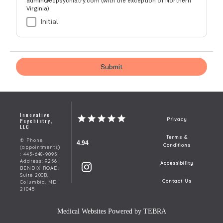
Innovative
Psychiatry,
Privacy
LLC
Terms &
✆ Phone
4.94
Conditions
(appointments)
: 443-648-9095
Address: 9256
Accessibility
BENDIX ROAD,
Suite 200B,
Contact Us
Columbia, MD
21045
Medical Websites Powered by
TEBRA